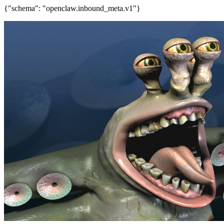
{"schema": "openclaw.inbound_meta.v1"}