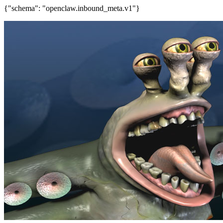
{"schema": "openclaw.inbound_meta.v1"}