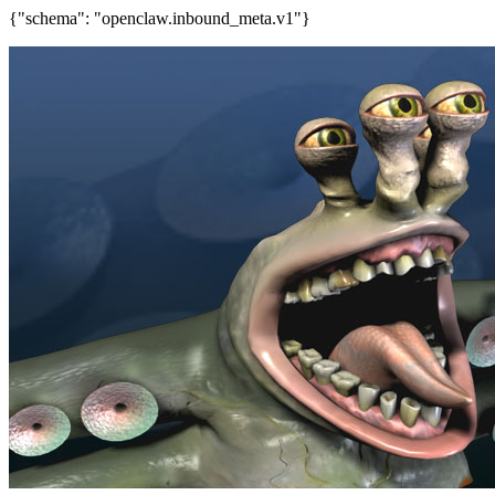
{"schema": "openclaw.inbound_meta.v1"}