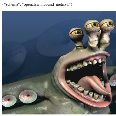
{"schema": "openclaw.inbound_meta.v1"}