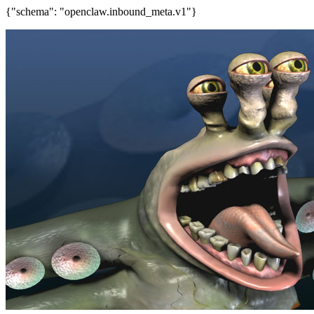
{"schema": "openclaw.inbound_meta.v1"}