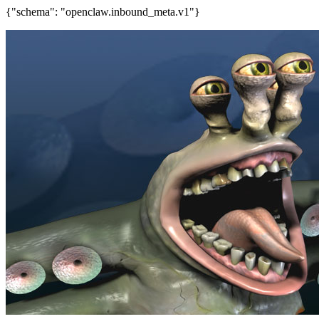
{"schema": "openclaw.inbound_meta.v1"}