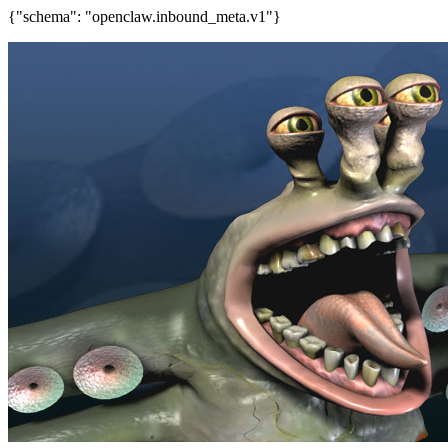
{"schema": "openclaw.inbound_meta.v1"}