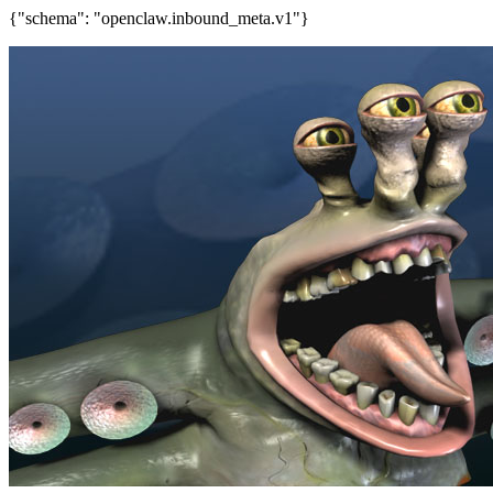
{"schema": "openclaw.inbound_meta.v1"}