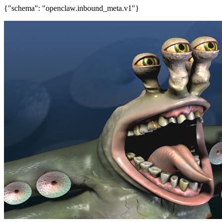
{"schema": "openclaw.inbound_meta.v1"}