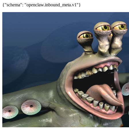
{"schema": "openclaw.inbound_meta.v1"}