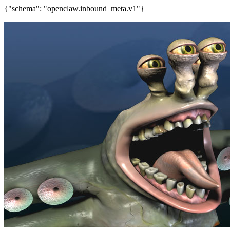
{"schema": "openclaw.inbound_meta.v1"}