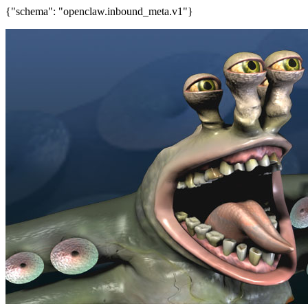
{"schema": "openclaw.inbound_meta.v1"}