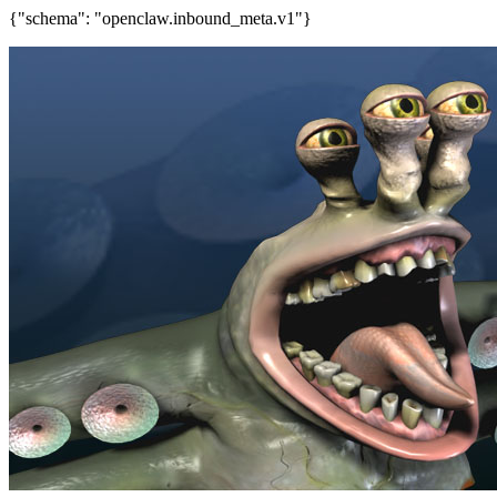
{"schema": "openclaw.inbound_meta.v1"}