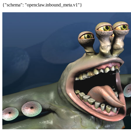
{"schema": "openclaw.inbound_meta.v1"}