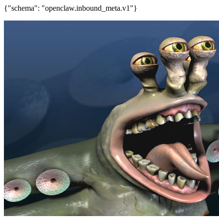
{"schema": "openclaw.inbound_meta.v1"}