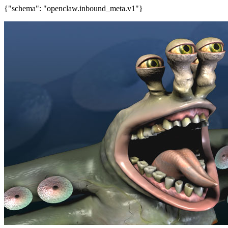
{"schema": "openclaw.inbound_meta.v1"}