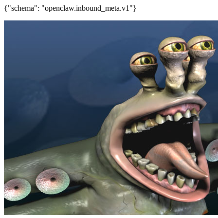
{"schema": "openclaw.inbound_meta.v1"}