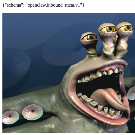
{"schema": "openclaw.inbound_meta.v1"}