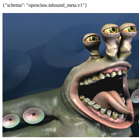
{"schema": "openclaw.inbound_meta.v1"}