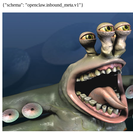
{"schema": "openclaw.inbound_meta.v1"}