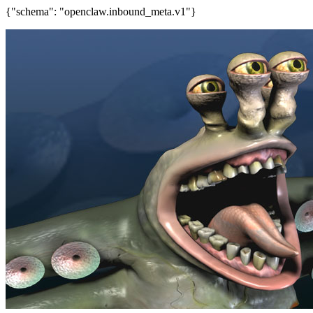
{"schema": "openclaw.inbound_meta.v1"}