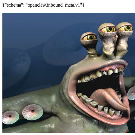
{"schema": "openclaw.inbound_meta.v1"}