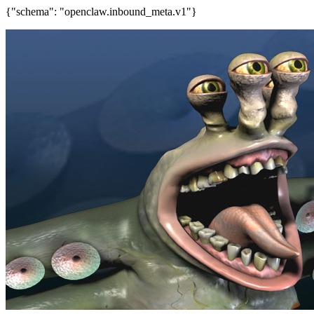
{"schema": "openclaw.inbound_meta.v1"}