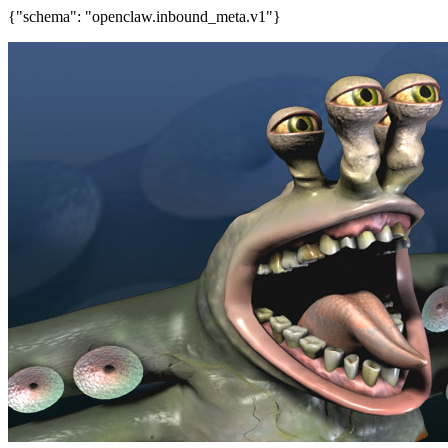
{"schema": "openclaw.inbound_meta.v1"}