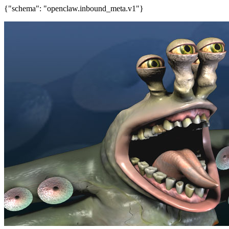
{"schema": "openclaw.inbound_meta.v1"}