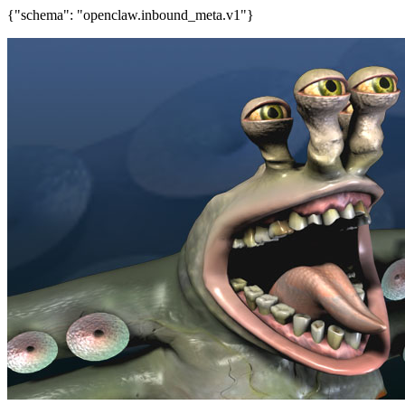
{"schema": "openclaw.inbound_meta.v1"}