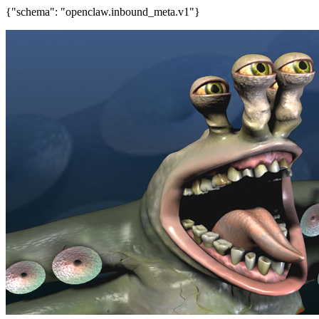
{"schema": "openclaw.inbound_meta.v1"}