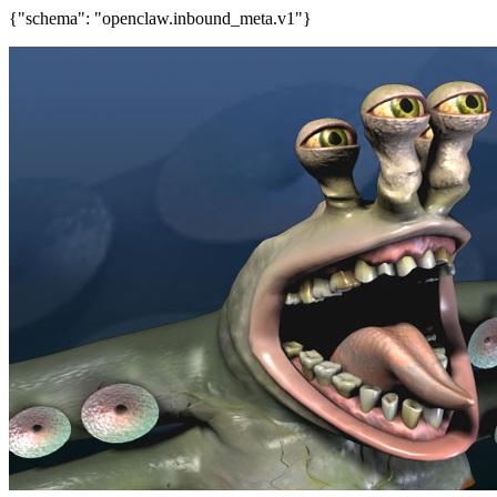
{"schema": "openclaw.inbound_meta.v1"}