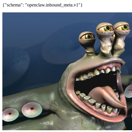
{"schema": "openclaw.inbound_meta.v1"}