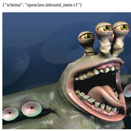
{"schema": "openclaw.inbound_meta.v1"}