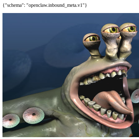
{"schema": "openclaw.inbound_meta.v1"}