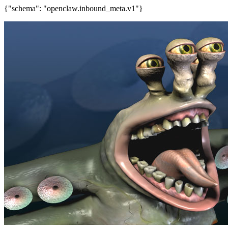
{"schema": "openclaw.inbound_meta.v1"}