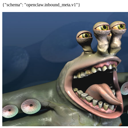
{"schema": "openclaw.inbound_meta.v1"}