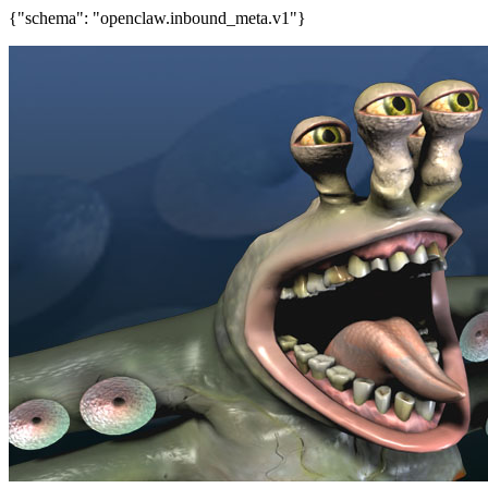
{"schema": "openclaw.inbound_meta.v1"}