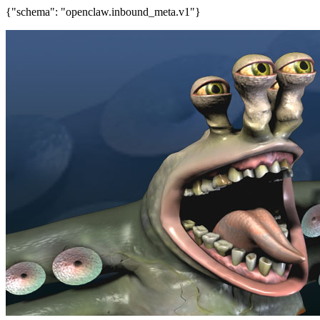
{"schema": "openclaw.inbound_meta.v1"}