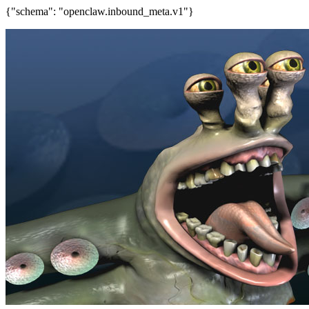
{"schema": "openclaw.inbound_meta.v1"}