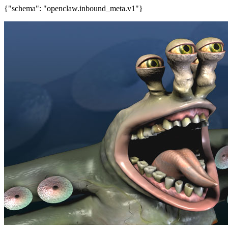
{"schema": "openclaw.inbound_meta.v1"}