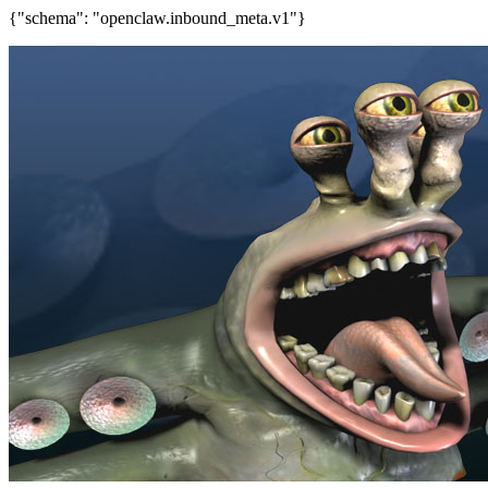
{"schema": "openclaw.inbound_meta.v1"}