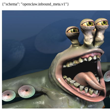
{"schema": "openclaw.inbound_meta.v1"}