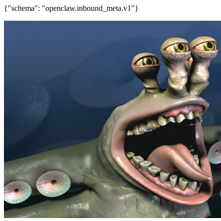
{"schema": "openclaw.inbound_meta.v1"}