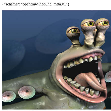
{"schema": "openclaw.inbound_meta.v1"}