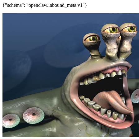
{"schema": "openclaw.inbound_meta.v1"}