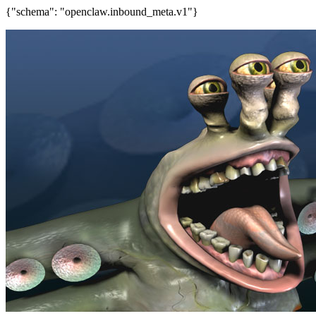
{"schema": "openclaw.inbound_meta.v1"}