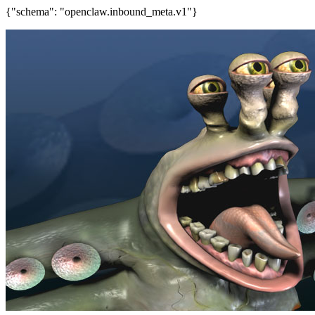
{"schema": "openclaw.inbound_meta.v1"}