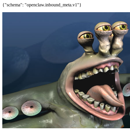
{"schema": "openclaw.inbound_meta.v1"}