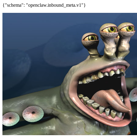
{"schema": "openclaw.inbound_meta.v1"}