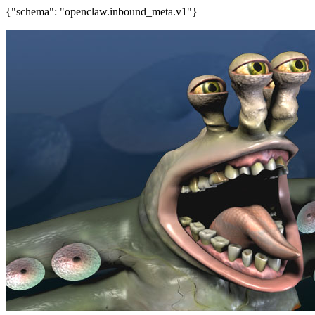
{"schema": "openclaw.inbound_meta.v1"}