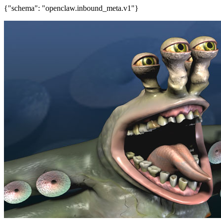
{"schema": "openclaw.inbound_meta.v1"}