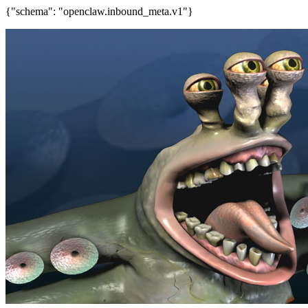
{"schema": "openclaw.inbound_meta.v1"}