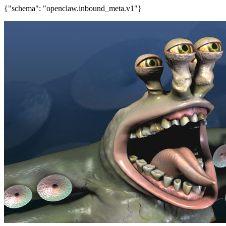
{"schema": "openclaw.inbound_meta.v1"}